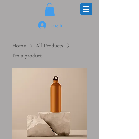
Log In
Home
All Products
I'm a product