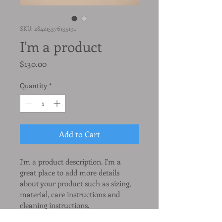
SKU: 284215376135191
I'm a product
Price
$130.00
Quantity
*
Add to Cart
I'm a product description. I'm a 
great place to add more details 
about your product such as sizing, 
material, care instructions and 
cleaning instructions.